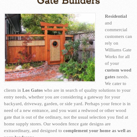
Gate Builders
Residential
and
commercial
customers can
rely on
Williams Gate
Works for all
of your
custom wood
gates
needs.
We cater to
clients in
Los Gatos
who are in search of quality solutions to your
entry needs, whether you are considering a gateway for your
backyard, driveway, garden, or side yard. Perhaps your fence is in
need of a new entrance, and you want a redwood or other wood
gate that is out of the ordinary, not the usual selection you find at
home supply stores. Our wooden fence gate designs are
extraordinary, and designed to
complement your home as well as