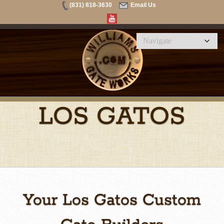
(831) 818-3630
Email Us
LOS GATOS
Your Los Gatos Custom