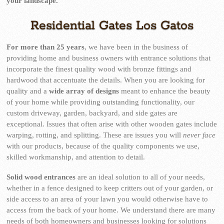
your landscape.
Residential Gates Los Gatos
For more than 25 years
, we have been in the business of
providing home and business owners with entrance solutions that
incorporate the finest quality wood with bronze fittings and
hardwood that accentuate the details. When you are looking for
quality and a
wide array of designs
meant to enhance the beauty
of your home while providing outstanding functionality, our
custom driveway, garden, backyard, and side gates are
exceptional. Issues that often arise with other wooden gates include
warping, rotting, and splitting. These are issues you will
never face
with our products, because of the quality components we use,
skilled workmanship, and attention to detail.
Solid wood entrances
are an ideal solution to all of your needs,
whether in a fence designed to keep critters out of your garden, or
side access to an area of your lawn you would otherwise have to
access from the back of your home. We understand there are many
needs of both homeowners and businesses looking for solutions