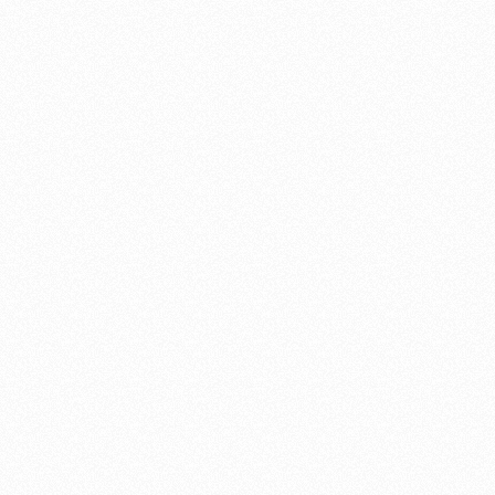
works of art and have become the crowning jewel of our yard
redesign. His attention to detail is incredible and the end result is
absolutely beautiful. We found Shannon to be very responsive,
honest, and fair. His work is absolutely impeccable. We would
recommend Shannon Williams without hesitation and look forward
to working with him again in the future.
Ellen and Larry Borger
"To complete our home's exterior"
To complete our home’s exterior, I searched via Google Images for
the most beautiful wood gate in the world, hoping to replicate it.
Unbelievably when I came upon the perfect gate it was built by a
craftsman right here in Santa Cruz, Shannon Williams. I contacted
Shannon and in just a few weeks he built and installed a gate that is
absolute perfection!
As a bonus he is easy to work with, great to work with actually,