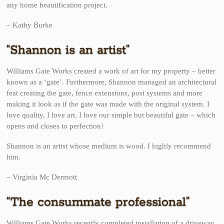
any home beautification project.
– Kathy Burke
“Shannon is an artist”
Williams Gate Works created a work of art for my property – better
known as a ‘gate’. Furthermore, Shannon managed an architectural
feat creating the gate, fence extensions, post systems and more
making it look as if the gate was made with the original system. I
love quality, I love art, I love our simple but beautiful gate – which
opens and closes to perfection!
Shannon is an artist whose medium is wood. I highly recommend
him.
– Virginia Mc Dermott
“The consummate professional”
Williams Gate Works recently completed installation of a driveway