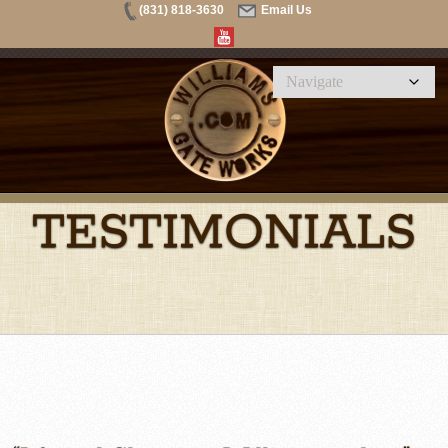
(831) 818-3630
Email Us
TESTIMONIALS