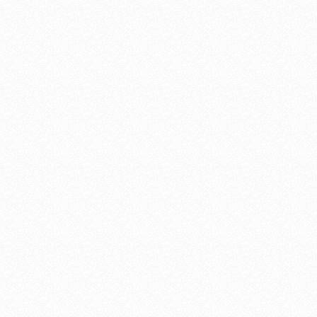
the good fruits of his labor. Shannon removed our old wallpaper &
paneling, redid our walls & ceiling, installed new cabinets,
appliances, etc. We are happy with our “new” kitchen/dining area!
We found Shanon to be honest, kind & also very fair in his pricing.
We appreciated his correcting unsafe or incorrect conditions as he
found them during the course of his work. Shannon responded to
our questions & concerns promptly and we felt that he had our best
interests at heart.
We were very satisfied with our selection of Shannon Williams as
our contractor.
Bob & Gail Shiosaki
"A magnificent job"
Mr. Williams was hired on to do a complete remodel of my home. I
was very satisfied with work that was done and the time in which it