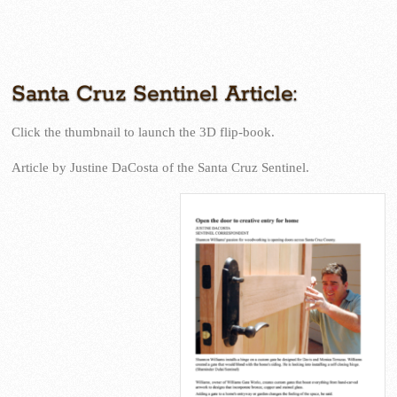
Santa Cruz Sentinel
Santa Cruz Sentinel Article:
Click the thumbnail to launch the 3D flip-book.
Article by Justine DaCosta of the Santa Cruz Sentinel.