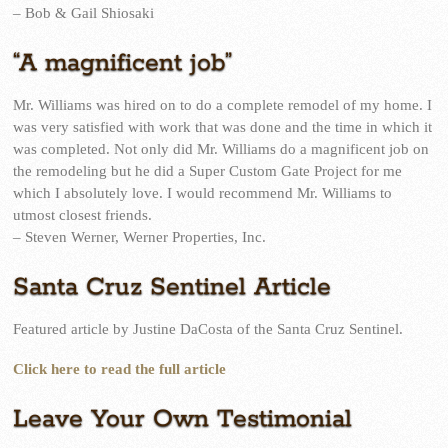
– Bob & Gail Shiosaki
“A magnificent job”
Mr. Williams was hired on to do a complete remodel of my home. I
was very satisfied with work that was done and the time in which it
was completed. Not only did Mr. Williams do a magnificent job on
the remodeling but he did a Super Custom Gate Project for me
which I absolutely love. I would recommend Mr. Williams to
utmost closest friends.
– Steven Werner, Werner Properties, Inc.
Santa Cruz Sentinel Article
Featured article by Justine DaCosta of the Santa Cruz Sentinel.
Click here to read the full article
Leave Your Own Testimonial