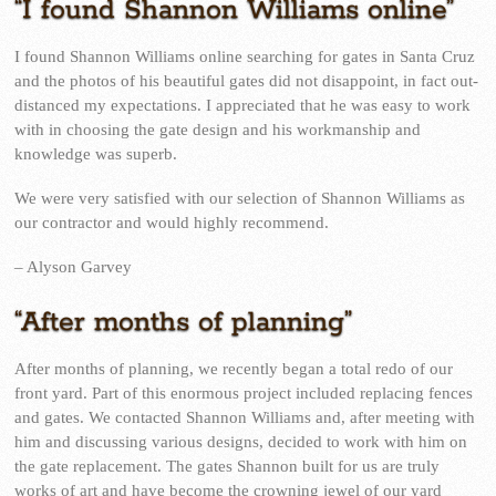
“I found Shannon Williams online”
I found Shannon Williams online searching for gates in Santa Cruz
and the photos of his beautiful gates did not disappoint, in fact out-
distanced my expectations. I appreciated that he was easy to work
with in choosing the gate design and his workmanship and
knowledge was superb.
We were very satisfied with our selection of Shannon Williams as
our contractor and would highly recommend.
– Alyson Garvey
“After months of planning”
After months of planning, we recently began a total redo of our
front yard. Part of this enormous project included replacing fences
and gates. We contacted Shannon Williams and, after meeting with
him and discussing various designs, decided to work with him on
the gate replacement. The gates Shannon built for us are truly
works of art and have become the crowning jewel of our yard