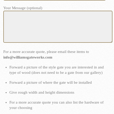
Your Message (optional)
For a more accurate quote, please email these items to
info@williamsgateworks.com
Forward a picture of the style gate you are interested in and
type of wood (does not need to be a gate from our gallery)
Forward a picture of where the gate will be installed
Give rough width and height dimensions
For a more accurate quote you can also list the hardware of
your choosing