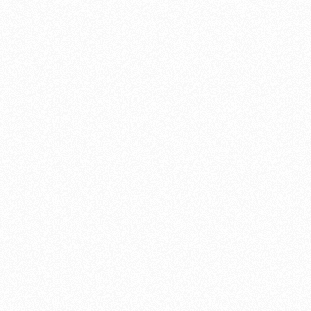
and I wouldn’t hesitate to recommend him to anyone, for any job.
He has the skills, the taste, the eye to detail, a great work ethic,
super communication – all the assets that make an ideal partner for
any home beautification project.
Kathy Burke
"Shannon is an artist"
Williams Gate Works created a work of art for my property – better
known as a ‘gate’. Furthermore, Shannon managed an architectural
feat creating the gate, fence extensions, post systems and more
making it look as if the gate was made with the original system. I
love quality, I love art, I love our simple but beautiful gate – which
opens and closes to perfection!
Shannon is an artist whose medium is wood. I highly recommend
him.