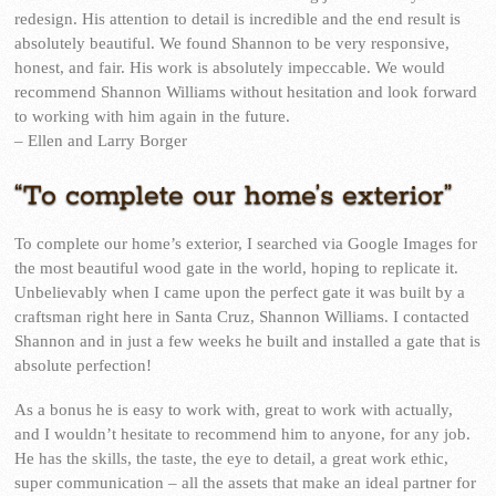
redesign. His attention to detail is incredible and the end result is
absolutely beautiful. We found Shannon to be very responsive,
honest, and fair. His work is absolutely impeccable. We would
recommend Shannon Williams without hesitation and look forward
to working with him again in the future.
– Ellen and Larry Borger
“To complete our home’s exterior”
To complete our home’s exterior, I searched via Google Images for
the most beautiful wood gate in the world, hoping to replicate it.
Unbelievably when I came upon the perfect gate it was built by a
craftsman right here in Santa Cruz, Shannon Williams. I contacted
Shannon and in just a few weeks he built and installed a gate that is
absolute perfection!
As a bonus he is easy to work with, great to work with actually,
and I wouldn’t hesitate to recommend him to anyone, for any job.
He has the skills, the taste, the eye to detail, a great work ethic,
super communication – all the assets that make an ideal partner for