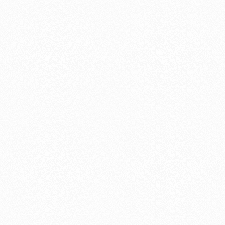
I found Shannon Williams online searching for gates in Santa Cruz
and the photos of his beautiful gates did not disappoint, in fact out-
distanced my expectations. I appreciated that he was easy to work
with in choosing the gate design and his workmanship and
knowledge was superb.
We were very satisfied with our selection of Shannon Williams as
our contractor and would highly recommend.
Alyson Garvey
"After months of planning"
After months of planning, we recently began a total redo of our
front yard. Part of this enormous project included replacing fences
and gates. We contacted Shannon Williams and, after meeting with
him and discussing various designs, decided to work with him on
the gate replacement. The gates Shannon built for us are truly