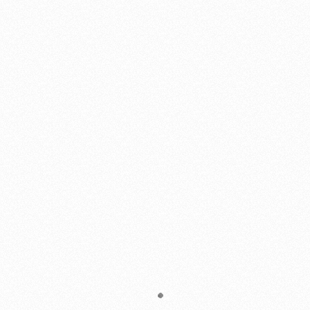
Virginia Mc Dermott
"The consummate professional"
Williams Gate Works recently completed installation of a driveway
entrance gate to our property. I approached Shannon with some
specific ideas for the look and general concept for the gate and
immediate area. Shannon met with me on site and followed up with
a written estimate.
The gate was built with the highest craftsmanship and quality
materials. It is exactly as expected, looks fantastic, and we couldn’t
be happier.
Shannon is the consummate professional and we highly
recommend him if you are looking for quality craftsmanship.
Rick Smith