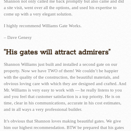
Shannon not only called me back promptly but also came and did
a site visit, went over all the options, and used his expertise to
come up with a very elegant solution.
I highly recommend Williams Gate Works.
– Dave Genesy
“His gates will attract admirers”
Shannon Williams just built and installed a second gate on our
property. Now we have TWO of them! We couldn’t be happier
with the quality of the construction, the beautiful materials, and
obvious loving care with which they are designed and crafted. And
Mr. Williams is very easy to work with — he really listens to you
and you feel that customer satisfaction is a top priority. He is on
time, clear in his communications, accurate in his cost estimates,
and in all ways a very professional builder.
It’s obvious that Shannon loves making beautiful gates. We give
him our highest recommendation. BTW be prepared that his gates