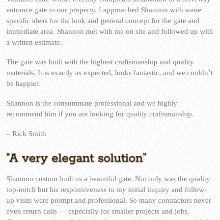
entrance gate to our property. I approached Shannon with some
specific ideas for the look and general concept for the gate and
immediate area. Shannon met with me on site and followed up with
a written estimate.
The gate was built with the highest craftsmanship and quality
materials. It is exactly as expected, looks fantastic, and we couldn’t
be happier.
Shannon is the consummate professional and we highly
recommend him if you are looking for quality craftsmanship.
– Rick Smith
“A very elegant solution”
Shannon custom built us a beautiful gate. Not only was the quality
top-notch but his responsiveness to my initial inquiry and follow-
up visits were prompt and professional. So many contractors never
even return calls — especially for smaller projects and jobs.