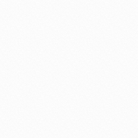
property. Now we have TWO of them! We couldn’t be happier
with the quality of the construction, the beautiful materials, and
obvious loving care with which they are designed and crafted. And
Mr. Williams is very easy to work with — he really listens to you
and you feel that customer satisfaction is a top priority. He is on
time, clear in his communications, accurate in his cost estimates,
and in all ways a very professional builder.
It’s obvious that Shannon loves making beautiful gates. We give
him our highest recommendation. BTW be prepared that his gates
will attract admirers. They are standouts and do get noticed.
Sue Laughlin
"Fair in his pricing"
We selected Shannon Williams to do our recent kitchen remodel
and we are now enjoying