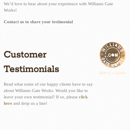
We’d love to hear about your experience with Williams Gate
Works!
Contact us to share your testimonial
Customer
Testimonials
Read what some of our happy clients have to say
about Williams Gate Works. Would you like to
leave your own testimonial? If so, please
click
here
and drop us a line!
"I found Shannon Williams online"