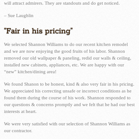
will attract admirers. They are standouts and do get noticed.
– Sue Laughlin
“Fair in his pricing”
We selected Shannon Williams to do our recent kitchen remodel
and we are now enjoying the good fruits of his labor. Shannon
removed our old wallpaper & paneling, redid our walls & ceiling,
installed new cabinets, appliances, etc. We are happy with our
“new” kitchen/dining area!
We found Shanon to be honest, kind & also very fair in his pricing.
We appreciated his correcting unsafe or incorrect conditions as he
found them during the course of his work. Shannon responded to
our questions & concerns promptly and we felt that he had our best
interests at heart.
We were very satisfied with our selection of Shannon Williams as
our contractor.