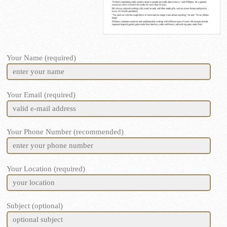
Your Name (required)
Your Email (required)
Your Phone Number (recommended)
Your Location (required)
Subject (optional)