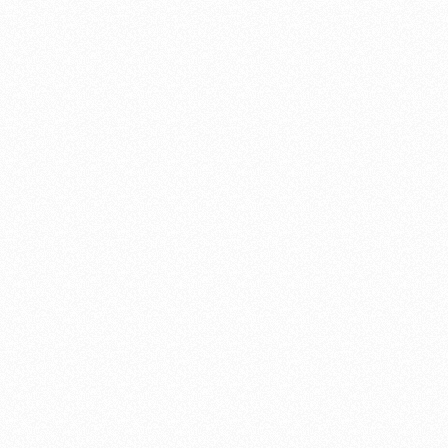
"A very elegant solution"
Shannon custom built us a beautiful gate. Not only was the quality
top-notch but his responsiveness to my initial inquiry and follow-
up visits were prompt and professional. So many contractors never
even return calls — especially for smaller projects and jobs.
Shannon not only called me back promptly but also came and did
a site visit, went over all the options, and used his expertise to
come up with a very elegant solution.
I highly recommend Williams Gate Works.
Dave Genesy
"His gates will attract admirers"
Shannon Williams just built and installed a second gate on our