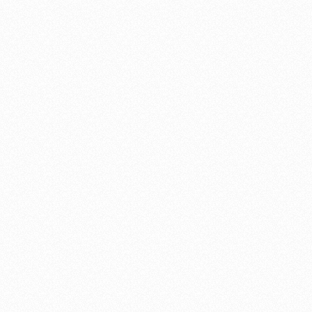
was completed. Not only did Mr. Williams do a magnificent job on
the remodeling but he did a Super Custom Gate Project for me
which I absolutely love. I would recommend Mr. Williams to
utmost closest friends.
Steven Werner
Werner Properties, Inc.
Santa Cruz Sentinel Article
Justine DaCosta