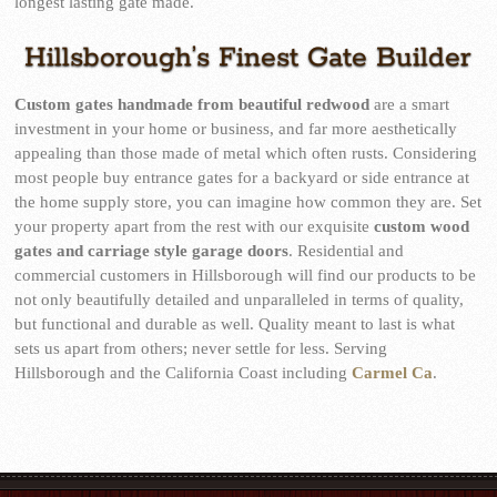
longest lasting gate made.
Hillsborough’s Finest Gate Builder
Custom gates handmade from beautiful redwood
are a smart
investment in your home or business, and far more aesthetically
appealing than those made of metal which often rusts. Considering
most people buy entrance gates for a backyard or side entrance at
the home supply store, you can imagine how common they are. Set
your property apart from the rest with our exquisite
custom wood
gates and carriage style garage doors
. Residential and
commercial customers in Hillsborough will find our products to be
not only beautifully detailed and unparalleled in terms of quality,
but functional and durable as well. Quality meant to last is what
sets us apart from others; never settle for less. Serving
Hillsborough and the California Coast including
Carmel Ca
.
mostbet kz
4r bet
lucky jet slot
1win uz
snai giochi