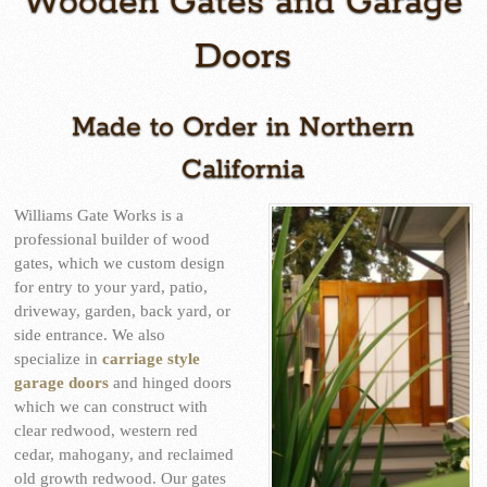
Wooden Gates and Garage
Doors
Made to Order in Northern
California
Williams Gate Works is a
professional builder of wood
gates, which we custom design
for entry to your yard, patio,
driveway, garden, back yard, or
side entrance. We also
specialize in
carriage style
garage doors
and hinged doors
which we can construct with
clear redwood, western red
cedar, mahogany, and reclaimed
old growth redwood. Our gates