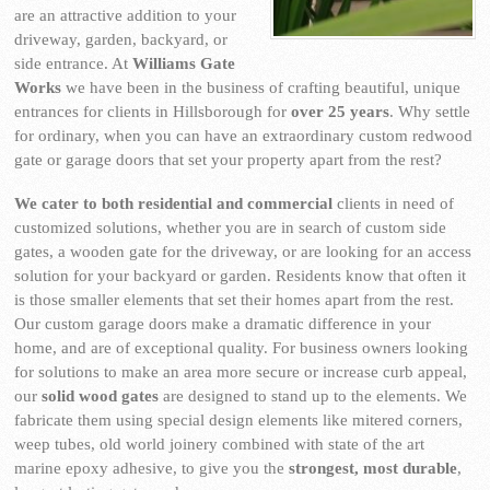
are an attractive addition to your
driveway, garden, backyard, or
side entrance. At
Williams Gate
Works
we have been in the business of crafting beautiful, unique
entrances for clients in Hillsborough for
over 25 years
. Why settle
for ordinary, when you can have an extraordinary custom redwood
gate or garage doors that set your property apart from the rest?
We cater to both residential and commercial
clients in need of
customized solutions, whether you are in search of custom side
gates, a wooden gate for the driveway, or are looking for an access
solution for your backyard or garden. Residents know that often it
is those smaller elements that set their homes apart from the rest.
Our custom garage doors make a dramatic difference in your
home, and are of exceptional quality. For business owners looking
for solutions to make an area more secure or increase curb appeal,
our
solid wood gates
are designed to stand up to the elements. We
fabricate them using special design elements like mitered corners,
weep tubes, old world joinery combined with state of the art
marine epoxy adhesive, to give you the
strongest, most durable
,