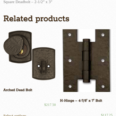
Square Deadbolt – 2-1/2″ x 3″
Related products
Arched Dead Bolt
H-Hinge – 4-7/8″ x 7″ Bolt
$
217.50
This
$
117.25
Select options