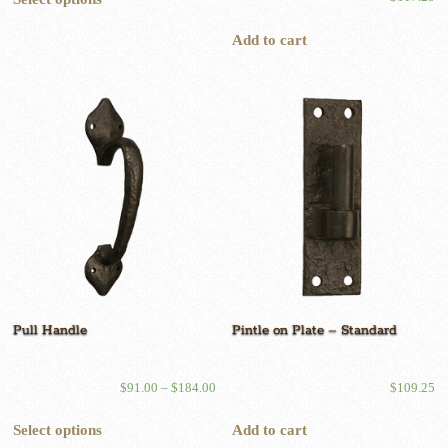
product
has
Add to cart
multiple
variants.
The
options
may
be
chosen
on
the
product
page
Pull Handle
Pintle on Plate – Standard
Price
$
91.00
–
$
184.00
$
109.25
range:
This
$91.00
Select options
Add to cart
product