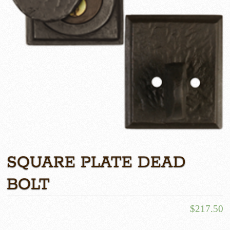
SQUARE PLATE DEAD
BOLT
$
217.50