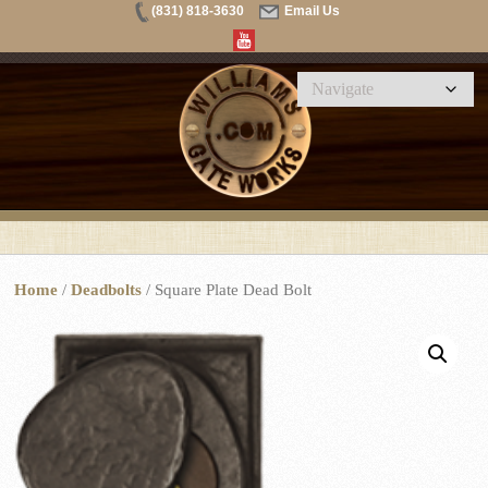
(831) 818-3630
Email Us
Home
/
Deadbolts
/ Square Plate Dead Bolt