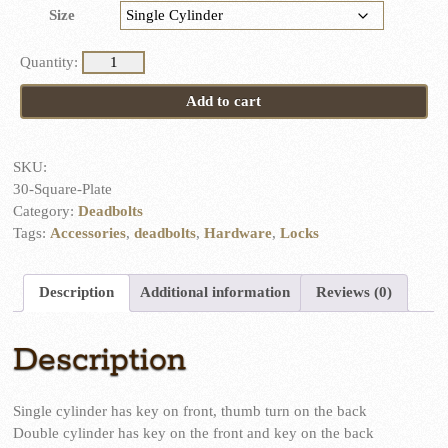
Size
Square
Plate
Add to cart
Dead
Bolt
quantity
SKU:
30-Square-Plate
Category:
Deadbolts
Tags:
Accessories
,
deadbolts
,
Hardware
,
Locks
Description
Additional information
Reviews (0)
Description
Single cylinder has key on front, thumb turn on the back
Double cylinder has key on the front and key on the back