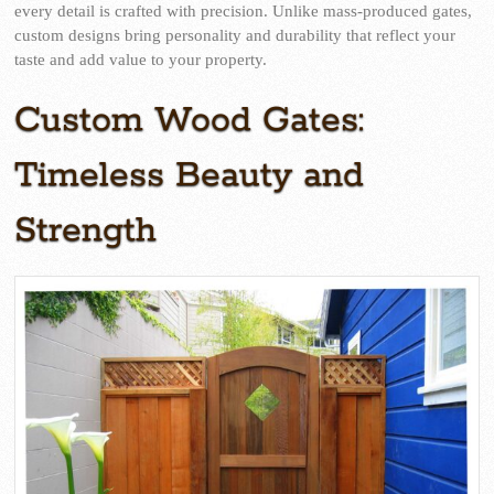
every detail is crafted with precision. Unlike mass-produced gates,
custom designs bring personality and durability that reflect your
taste and add value to your property.
Custom Wood Gates:
Timeless Beauty and
Strength