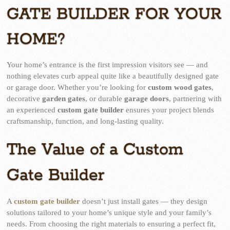
GATE BUILDER FOR YOUR
HOME?
Your home’s entrance is the first impression visitors see — and
nothing elevates curb appeal quite like a beautifully designed gate
or garage door. Whether you’re looking for
custom wood gates
,
decorative
garden gates
, or durable
garage doors
, partnering with
an experienced
custom gate builder
ensures your project blends
craftsmanship, function, and long-lasting quality.
The Value of a Custom
Gate Builder
A
custom gate builder
doesn’t just install gates — they design
solutions tailored to your home’s unique style and your family’s
needs. From choosing the right materials to ensuring a perfect fit,