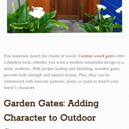
Few materials match the charm of wood.
Custom wood gates
offer
a timeless look, whether you want a modern minimalist design or a
rustic aesthetic. With proper sealing and finishing, wooden gates
provide both strength and natural beauty. Plus, they can be
customized with intricate patterns, stains, or paint to match your
home’s character.
Garden Gates: Adding
Character to Outdoor