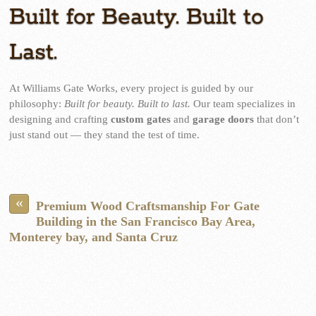
Built for Beauty. Built to
Last.
At Williams Gate Works, every project is guided by our
philosophy:
Built for beauty. Built to last.
Our team specializes in
designing and crafting
custom gates
and
garage doors
that don’t
just stand out — they stand the test of time.
«
Premium Wood Craftsmanship For Gate
Building in the San Francisco Bay Area,
Monterey bay, and Santa Cruz