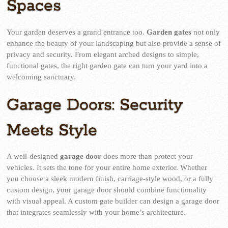
Spaces
Your garden deserves a grand entrance too.
Garden gates
not only
enhance the beauty of your landscaping but also provide a sense of
privacy and security. From elegant arched designs to simple,
functional gates, the right garden gate can turn your yard into a
welcoming sanctuary.
Garage Doors: Security
Meets Style
A well-designed
garage door
does more than protect your
vehicles. It sets the tone for your entire home exterior. Whether
you choose a sleek modern finish, carriage-style wood, or a fully
custom design, your garage door should combine functionality
with visual appeal. A custom gate builder can design a garage door
that integrates seamlessly with your home’s architecture.