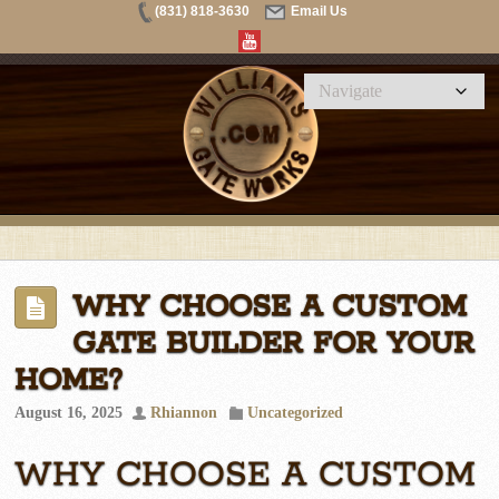
(831) 818-3630
Email Us
WHY CHOOSE A CUSTOM
GATE BUILDER FOR YOUR
HOME?
August 16, 2025
Rhiannon
Uncategorized
WHY CHOOSE A CUSTOM