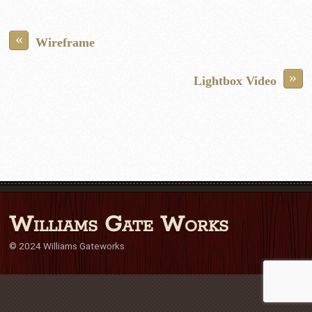
«
Wireframe
»
Lightbox Video
Williams Gate Works
© 2024 Williams Gateworks