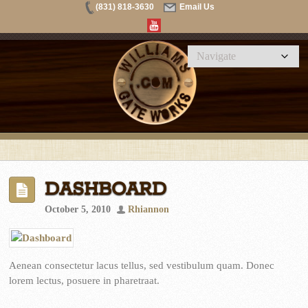
(831) 818-3630
Email Us
DASHBOARD
October 5, 2010
Rhiannon
Aenean consectetur lacus tellus, sed vestibulum quam. Donec
lorem lectus, posuere in pharetraat.